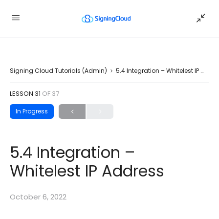
Signing Cloud Tutorials (Admin)
5.4 Integration – Whitelest IP Address
LESSON 31
OF 37
In Progress
5.4 Integration –
Whitelest IP Address
October 6, 2022