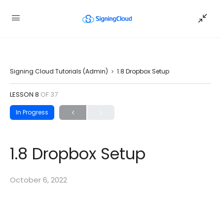
Signing Cloud Tutorials (Admin)
1.8 Dropbox Setup
LESSON 8
OF 37
In Progress
1.8 Dropbox Setup
October 6, 2022