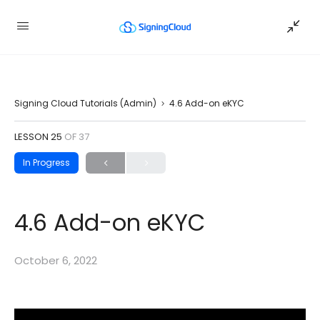
Signing Cloud Tutorials (Admin)
4.6 Add-on eKYC
LESSON 25
OF 37
In Progress
4.6 Add-on eKYC
October 6, 2022