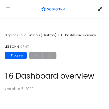
Signing Cloud Tutorials ( Desktop )
1.6 Dashboard overview
LESSON 6
OF 47
In Progress
1.6 Dashboard overview
October 5, 2022